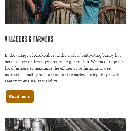
VILLAGERS & FARMERS
In the village of Koskenkorva, the craft of cultivating barley has
been passed on from generation to generation. We encourage the
local farmers to maximize the efficiency of farming, to use
nutrients sensibly and to monitor the barley during the growth
season to ensure its viability.
Read more