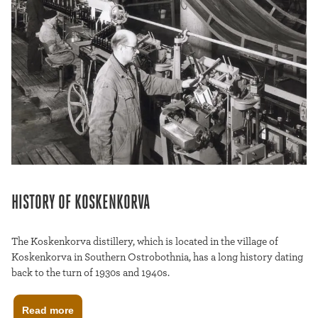
HISTORY OF KOSKENKORVA
The Koskenkorva distillery, which is located in the village of
Koskenkorva in Southern Ostrobothnia, has a long history dating
back to the turn of 1930s and 1940s.
Read more