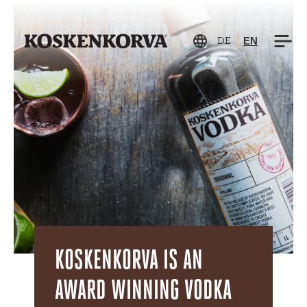
EN
DE
KOSKENKORVA IS AN
AWARD WINNING VODKA