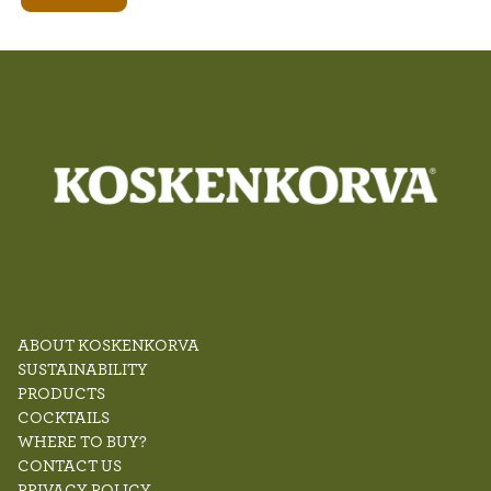
ABOUT KOSKENKORVA
SUSTAINABILITY
PRODUCTS
COCKTAILS
WHERE TO BUY?
CONTACT US
PRIVACY POLICY