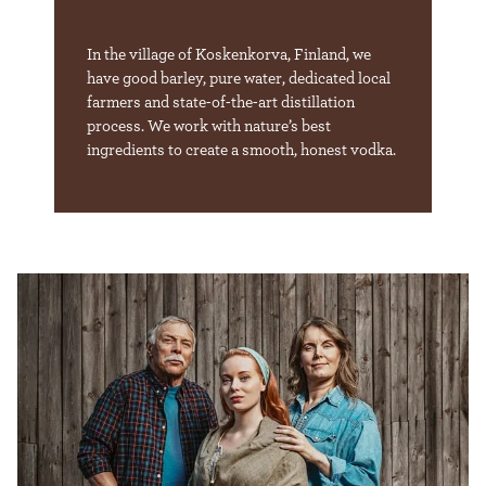
In the village of Koskenkorva, Finland, we
have good barley, pure water, dedicated local
farmers and state-of-the-art distillation
process. We work with nature’s best
ingredients to create a smooth, honest vodka.